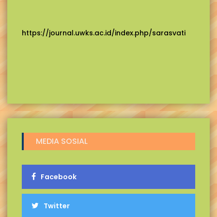
https://journal.uwks.ac.id/index.php/sarasvati
MEDIA SOSIAL
Facebook
Twitter