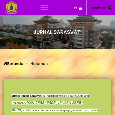
JURNAL SARASVATI
Beranda
Halaman
Jurnal Ilmiah Sarasvati
is Published twice a year in June and
ISSN 2685-6808
E-ISSN 2685-
December
(
) (
6005
)
contains scientific articles on language, literature, art, and its