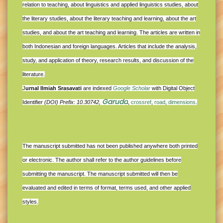
relation to teaching, about linguistics and applied linguistics studies, about
the literary studies, about the literary teaching and learning, about the art
studies, and about the art teaching and learning. The articles are written in
both Indonesian and foreign languages. Articles that include the analysis,
study, and application of theory, research results, and discussion of the
literature.
J
urnal Ilmiah Srasavati
are indexed
Google Scholar
with Digital Object
Garuda
Identifier
(DOI) Prefix: 10.30742,
,
crossref
,
road
,
dimensions
.
The manuscript submitted has not been published anywhere both printed
or electronic. The author shall refer to the author guidelines before
submitting the manuscript. The manuscript submitted will then be
evaluated and edited in terms of format, terms used, and other applied
styles.